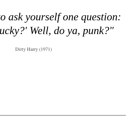
to ask yourself one question:
lucky?' Well, do ya, punk?"
Dirty Harry (1971)