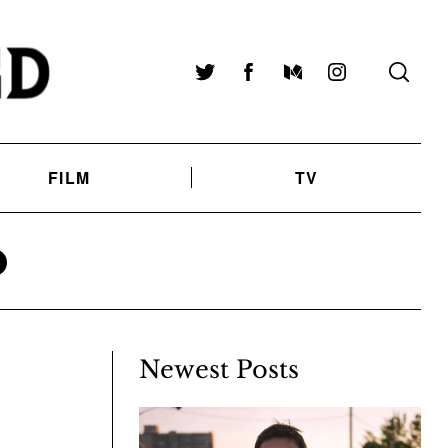
Twitter
Facebook
Medium
Instagram
FILM
TV
O
Newest Posts