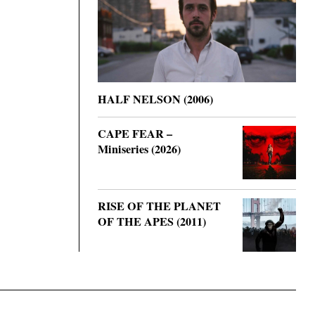
HALF NELSON (2006)
CAPE FEAR –
Miniseries (2026)
RISE OF THE PLANET
OF THE APES (2011)