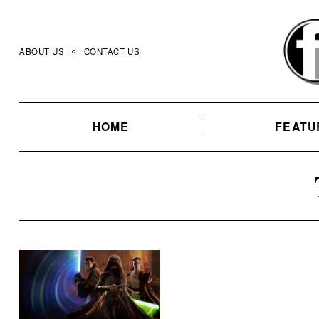
Skip
to
content
ABOUT US
CONTACT US
HOME
FEATU