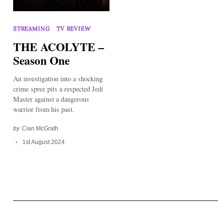
STREAMING
TV REVIEW
THE ACOLYTE –
Season One
An investigation into a shocking
Search
for:
crime spree pits a respected Jedi
Master against a dangerous
warrior from his past.
by
Cian McGrath
1st August 2024