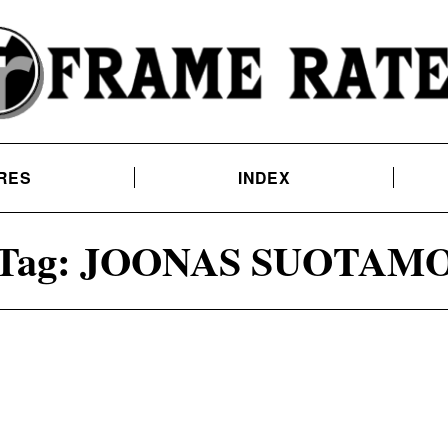
RES
INDEX
Tag:
JOONAS SUOTAM