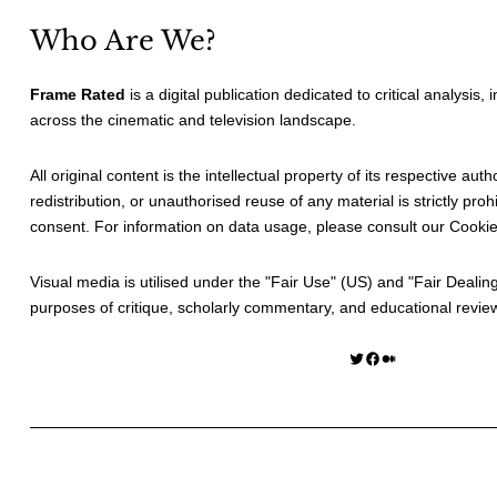
Who Are We?
Frame Rated
is a digital publication dedicated to critical analysis,
across the cinematic and television landscape.
All original content is the intellectual property of its respective au
redistribution, or unauthorised reuse of any material is strictly prohi
consent. For information on data usage, please consult our
Cookie
Visual media is utilised under the "
Fair Use
" (US) and "
Fair Dealin
purposes of critique, scholarly commentary, and educational revie
Twitter
Facebook
Medium