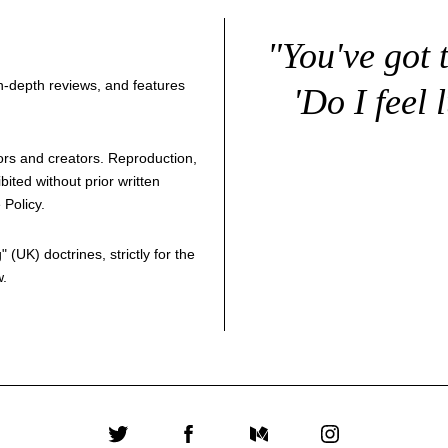
"You've got 
 in-depth reviews, and features
'Do I feel 
thors and creators. Reproduction,
bited without prior written
 Policy
.
g
" (UK) doctrines, strictly for the
w.
Twitter
Facebook
Medium
Instagram