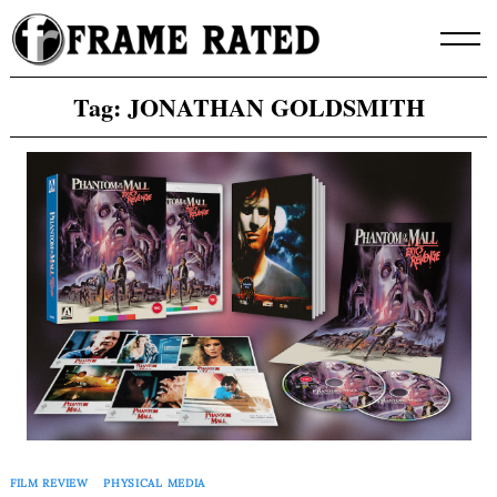
Skip
to
content
Tag:
JONATHAN GOLDSMITH
FILM REVIEW
PHYSICAL MEDIA