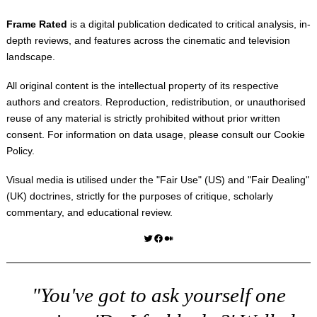
Frame Rated
is a digital publication dedicated to critical analysis, in-
depth reviews, and features across the cinematic and television
landscape.
All original content is the intellectual property of its respective
authors and creators. Reproduction, redistribution, or unauthorised
reuse of any material is strictly prohibited without prior written
consent. For information on data usage, please consult our
Cookie
Policy
.
Visual media is utilised under the "
Fair Use
" (US) and "
Fair Dealing
"
(UK) doctrines, strictly for the purposes of critique, scholarly
commentary, and educational review.
Twitter
Facebook
Medium
"You've got to ask yourself one