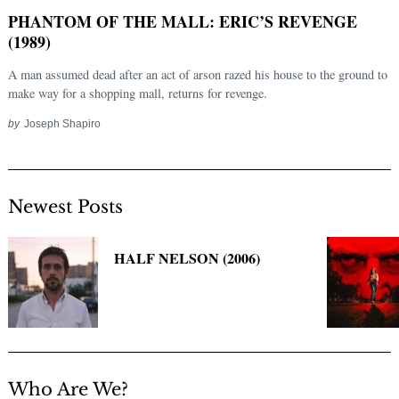
PHANTOM OF THE MALL: ERIC’S REVENGE
(1989)
A man assumed dead after an act of arson razed his house to the ground to
make way for a shopping mall, returns for revenge.
by
Joseph Shapiro
Newest Posts
Search
for:
HALF NELSON (2006)
Who Are We?