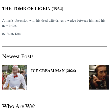
THE TOMB OF LIGEIA (1964)
A man's obsession with his dead wife drives a wedge between him and his
new bride.
by
Remy Dean
Newest Posts
Search
for:
ICE CREAM MAN (2026)
Who Are We?