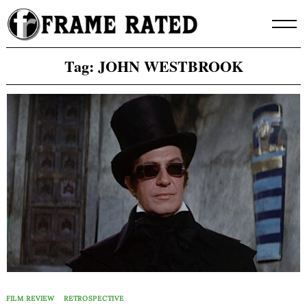
Skip
to
content
Tag:
JOHN WESTBROOK
FILM REVIEW
RETROSPECTIVE