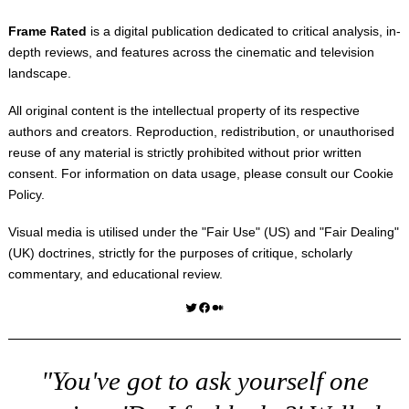
Frame Rated
is a digital publication dedicated to critical analysis, in-
depth reviews, and features across the cinematic and television
landscape.
All original content is the intellectual property of its respective
authors and creators. Reproduction, redistribution, or unauthorised
reuse of any material is strictly prohibited without prior written
consent. For information on data usage, please consult our
Cookie
Policy
.
Visual media is utilised under the "
Fair Use
" (US) and "
Fair Dealing
"
(UK) doctrines, strictly for the purposes of critique, scholarly
commentary, and educational review.
Twitter
Facebook
Medium
"You've got to ask yourself one