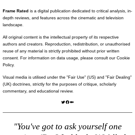
Frame Rated
is a digital publication dedicated to critical analysis, in-
depth reviews, and features across the cinematic and television
landscape.
All original content is the intellectual property of its respective
authors and creators. Reproduction, redistribution, or unauthorised
reuse of any material is strictly prohibited without prior written
consent. For information on data usage, please consult our
Cookie
Policy
.
Visual media is utilised under the "
Fair Use
" (US) and "
Fair Dealing
"
(UK) doctrines, strictly for the purposes of critique, scholarly
commentary, and educational review.
Twitter
Facebook
Medium
"You've got to ask yourself one