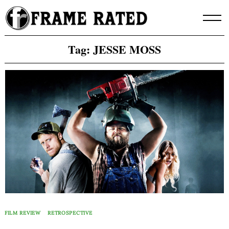
Skip
to
content
Tag:
JESSE MOSS
FILM REVIEW
RETROSPECTIVE