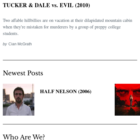
TUCKER & DALE vs. EVIL (2010)
Two affable hillbillies are on vacation at their dilapidated mountain cabin
when they're mistaken for murderers by a group of preppy college
students.
by
Cian McGrath
Newest Posts
Search
for:
HALF NELSON (2006)
Who Are We?