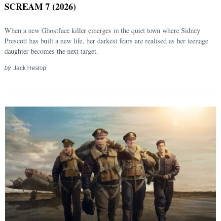
SCREAM 7 (2026)
When a new Ghostface killer emerges in the quiet town where Sidney
Prescott has built a new life, her darkest fears are realised as her teenage
daughter becomes the next target.
by
Jack Heslop