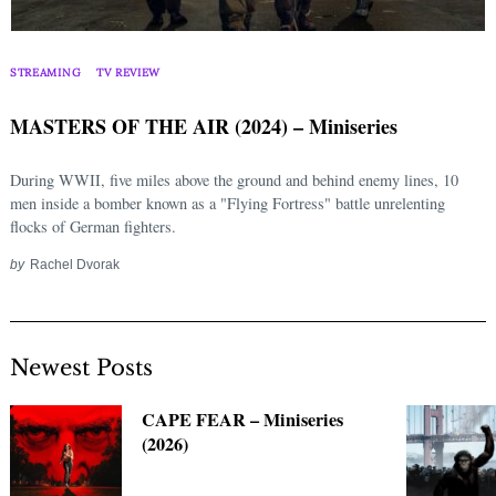
Search
for:
STREAMING
TV REVIEW
MASTERS OF THE AIR (2024) – Miniseries
During WWII, five miles above the ground and behind enemy lines, 10
men inside a bomber known as a "Flying Fortress" battle unrelenting
flocks of German fighters.
by
Rachel Dvorak
Newest Posts
CAPE FEAR – Miniseries
(2026)