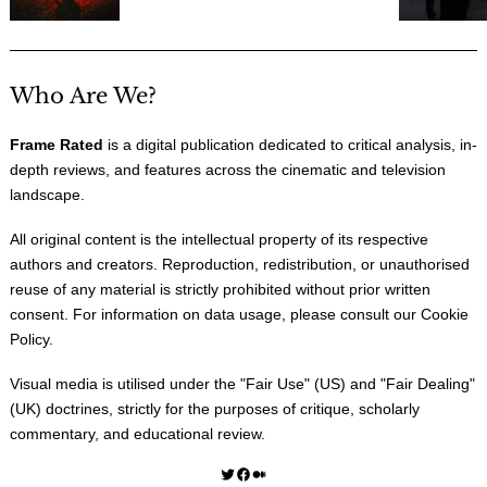
Who Are We?
Frame Rated
is a digital publication dedicated to critical analysis, in-
depth reviews, and features across the cinematic and television
landscape.
All original content is the intellectual property of its respective
authors and creators. Reproduction, redistribution, or unauthorised
reuse of any material is strictly prohibited without prior written
consent. For information on data usage, please consult our
Cookie
Policy
.
Visual media is utilised under the "
Fair Use
" (US) and "
Fair Dealing
"
(UK) doctrines, strictly for the purposes of critique, scholarly
commentary, and educational review.
Twitter
Facebook
Medium