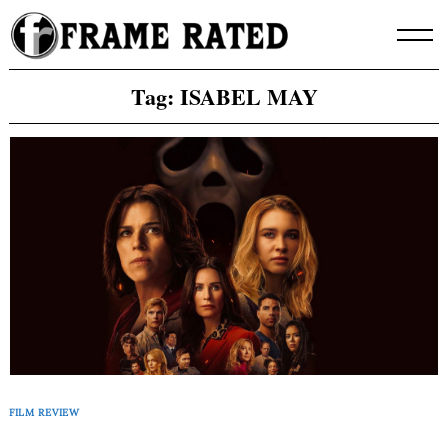
Skip
to
content
Tag:
ISABEL MAY
FILM REVIEW