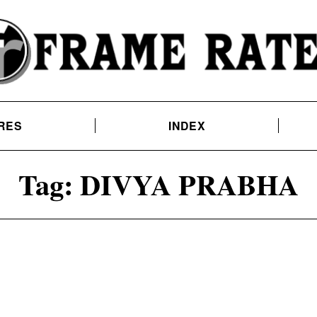
RES
INDEX
Tag:
DIVYA PRABHA