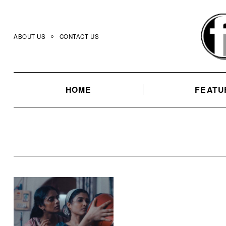
Skip
to
content
ABOUT US
CONTACT US
HOME
FEATU