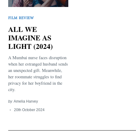
FILM REVIEW
ALL WE
IMAGINE AS
LIGHT (2024)
Search
for:
A Mumbai nurse faces disruption
when her estranged husband sends
an unexpected gift. Meanwhile,
her roommate struggles to find
privacy for her boyfriend in the
city.
by
Amelia Harvey
20th October 2024