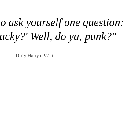
to ask yourself one question:
lucky?' Well, do ya, punk?"
Dirty Harry (1971)