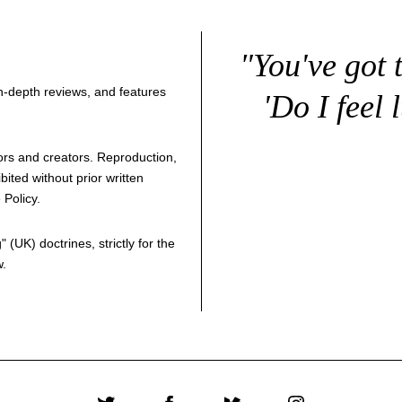
"You've got 
 in-depth reviews, and features
'Do I feel 
thors and creators. Reproduction,
bited without prior written
 Policy
.
g
" (UK) doctrines, strictly for the
w.