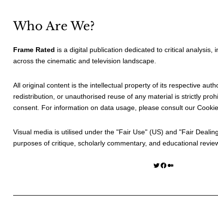
Who Are We?
Frame Rated
is a digital publication dedicated to critical analysis,
across the cinematic and television landscape.
All original content is the intellectual property of its respective au
redistribution, or unauthorised reuse of any material is strictly prohi
consent. For information on data usage, please consult our
Cookie
Visual media is utilised under the "
Fair Use
" (US) and "
Fair Dealin
purposes of critique, scholarly commentary, and educational revie
Twitter
Facebook
Medium