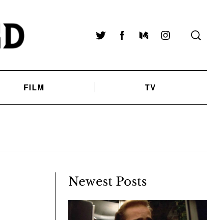
Twitter
Facebook
Medium
Instagram
FILM
TV
Newest Posts