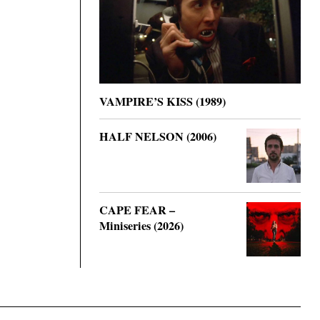
VAMPIRE’S KISS (1989)
HALF NELSON (2006)
CAPE FEAR –
Miniseries (2026)