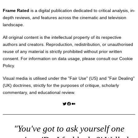
Frame Rated
is a digital publication dedicated to critical analysis, in-
depth reviews, and features across the cinematic and television
landscape.
All original content is the intellectual property of its respective
authors and creators. Reproduction, redistribution, or unauthorised
reuse of any material is strictly prohibited without prior written
consent. For information on data usage, please consult our
Cookie
Policy
.
Visual media is utilised under the "
Fair Use
" (US) and "
Fair Dealing
"
(UK) doctrines, strictly for the purposes of critique, scholarly
commentary, and educational review.
Twitter
Facebook
Medium
"You've got to ask yourself one