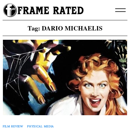
Skip
to
content
Tag:
DARIO MICHAELIS
FILM REVIEW
PHYSICAL MEDIA