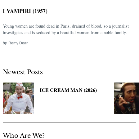
I VAMPIRI (1957)
Young women are found dead in Paris, drained of blood, so a journalist
investigates and is seduced by a beautiful woman from a noble family.
by
Remy Dean
Newest Posts
Search
for:
ICE CREAM MAN (2026)
Who Are We?