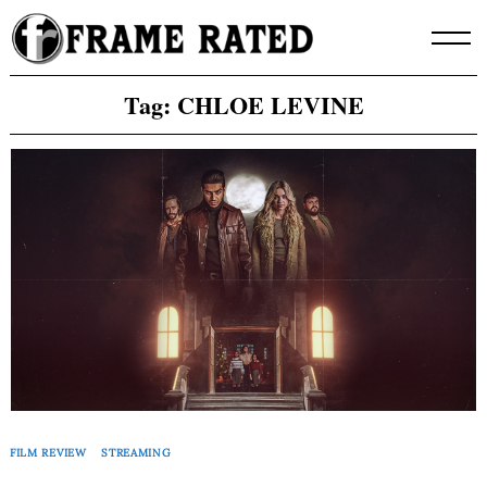
Skip
to
content
Tag:
CHLOE LEVINE
FILM REVIEW
STREAMING