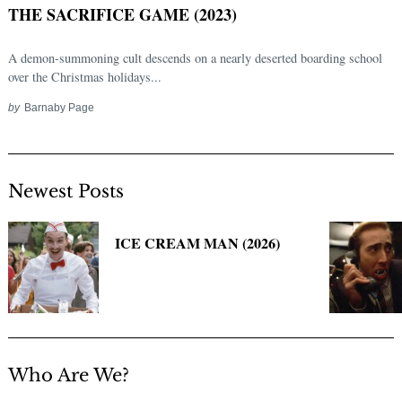
THE SACRIFICE GAME (2023)
A demon-summoning cult descends on a nearly deserted boarding school
over the Christmas holidays...
by
Barnaby Page
Newest Posts
Search
for:
ICE CREAM MAN (2026)
Who Are We?