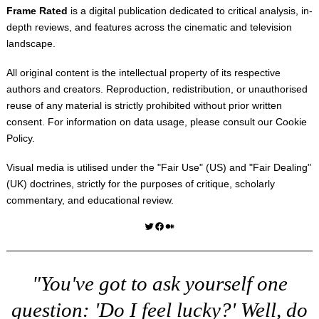
Frame Rated
is a digital publication dedicated to critical analysis, in-
depth reviews, and features across the cinematic and television
landscape.
All original content is the intellectual property of its respective
authors and creators. Reproduction, redistribution, or unauthorised
reuse of any material is strictly prohibited without prior written
consent. For information on data usage, please consult our
Cookie
Policy
.
Visual media is utilised under the "
Fair Use
" (US) and "
Fair Dealing
"
(UK) doctrines, strictly for the purposes of critique, scholarly
commentary, and educational review.
Twitter
Facebook
Medium
"You've got to ask yourself one
question: 'Do I feel lucky?' Well, do