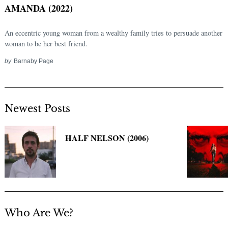
AMANDA (2022)
An eccentric young woman from a wealthy family tries to persuade another
woman to be her best friend.
by
Barnaby Page
Newest Posts
Search
for:
HALF NELSON (2006)
Who Are We?