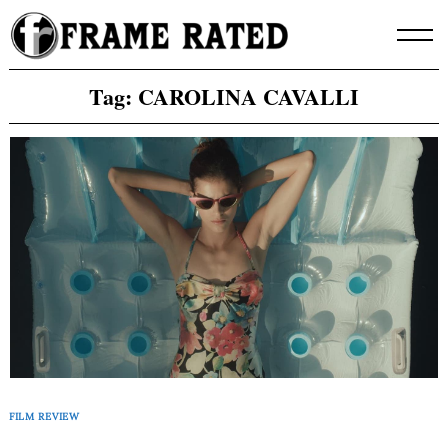
Skip
to
content
Tag:
CAROLINA CAVALLI
FILM REVIEW