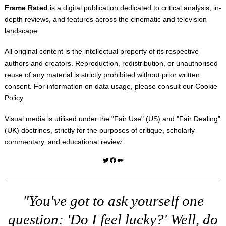
Frame Rated
is a digital publication dedicated to critical analysis, in-
depth reviews, and features across the cinematic and television
landscape.
All original content is the intellectual property of its respective
authors and creators. Reproduction, redistribution, or unauthorised
reuse of any material is strictly prohibited without prior written
consent. For information on data usage, please consult our
Cookie
Policy
.
Visual media is utilised under the "
Fair Use
" (US) and "
Fair Dealing
"
(UK) doctrines, strictly for the purposes of critique, scholarly
commentary, and educational review.
Twitter
Facebook
Medium
"You've got to ask yourself one
question: 'Do I feel lucky?' Well, do