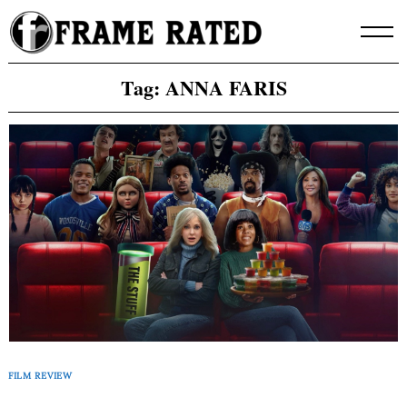
Skip
to
content
Tag:
ANNA FARIS
FILM REVIEW