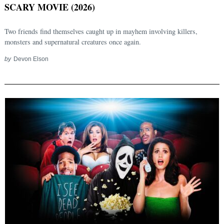
SCARY MOVIE (2026)
Two friends find themselves caught up in mayhem involving killers,
monsters and supernatural creatures once again.
by
Devon Elson