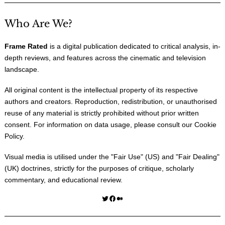
Who Are We?
Frame Rated
is a digital publication dedicated to critical analysis, in-
depth reviews, and features across the cinematic and television
landscape.
All original content is the intellectual property of its respective
authors and creators. Reproduction, redistribution, or unauthorised
reuse of any material is strictly prohibited without prior written
consent. For information on data usage, please consult our
Cookie
Policy
.
Visual media is utilised under the "
Fair Use
" (US) and "
Fair Dealing
"
(UK) doctrines, strictly for the purposes of critique, scholarly
commentary, and educational review.
Twitter
Facebook
Medium