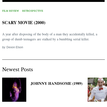
Search
for:
FILM REVIEW
RETROSPECTIVE
SCARY MOVIE (2000)
A year after disposing of the body of a man they accidentally killed, a
group of dumb teenagers are stalked by a bumbling serial killer.
by
Devon Elson
Newest Posts
JOHNNY HANDSOME (1989)