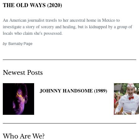
THE OLD WAYS (2020)
An American journalist travels to her ancestral home in Mexico to
investigate a story of sorcery and healing, but is kidnapped by a group of
locals who claim she's possessed.
by
Barnaby Page
Newest Posts
Search
for:
JOHNNY HANDSOME (1989)
Who Are We?