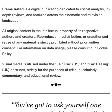
Frame Rated
is a digital publication dedicated to critical analysis, in-
depth reviews, and features across the cinematic and television
landscape.
All original content is the intellectual property of its respective
authors and creators. Reproduction, redistribution, or unauthorised
reuse of any material is strictly prohibited without prior written
consent. For information on data usage, please consult our
Cookie
Policy
.
Visual media is utilised under the "
Fair Use
" (US) and "
Fair Dealing
"
(UK) doctrines, strictly for the purposes of critique, scholarly
commentary, and educational review.
Twitter
Facebook
Medium
"You've got to ask yourself one