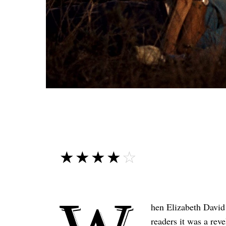
☆☆☆☆☆
★★★★★
hen Elizabeth David
readers it was a rev