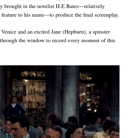
ly brought in the novelist H.E Bates—relatively
 feature to his name—to produce the final screenplay.
o Venice and an excited Jane (Hepburn), a spinster
through the window to record every moment of this