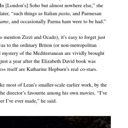
“In [London’s] Soho but almost nowhere else,” she
later, “such things as Italian
pasta
, and Parmesan
lame
, and occasionally Parma ham were to be had.”
o mention Zizzi and Ocado), it’s easy to forget just
was to the ordinary Briton (or non-metropolitan
 mystery of the Mediterranean are vividly brought
 just a year after the Elizabeth David book was
ss itself are Katharine Hepburn’s real co-stars.
like most of Lean’s smaller-scale earlier work, by the
the director’s favourite among his own movies. “I’ve
er I’ve ever made,” he said.