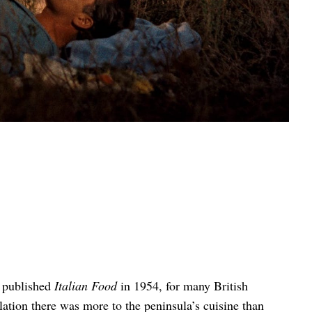
 published
Italian Food
in 1954, for many British
elation there was more to the peninsula’s cuisine than