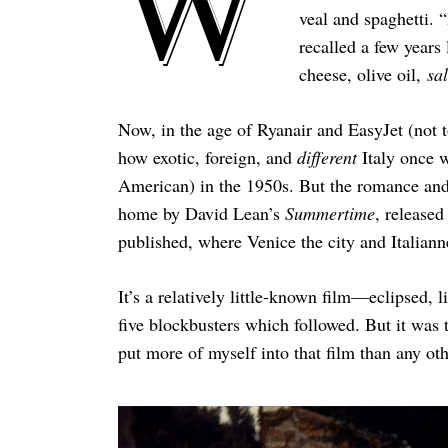
W
veal and spaghetti. 
recalled a few years 
cheese, olive oil,
sa
Now, in the age of Ryanair and EasyJet (not t
how exotic, foreign, and
different
Italy once 
American) in the 1950s. But the romance and
home by David Lean’s
Summertime
, released
published, where Venice the city and Italianne
It’s a relatively little-known film—eclipsed, 
five blockbusters which followed. But it was 
put more of myself into that film than any oth