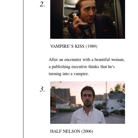
VAMPIRE’S KISS (1989)
After an encounter with a beautiful woman,
a publishing executive thinks that he's
turning into a vampire.
HALF NELSON (2006)