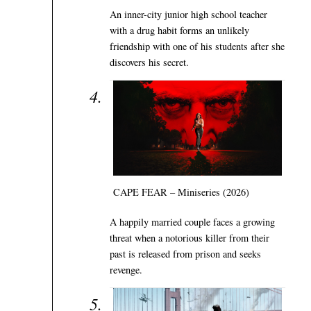
An inner-city junior high school teacher
with a drug habit forms an unlikely
friendship with one of his students after she
discovers his secret.
CAPE FEAR – Miniseries (2026)
A happily married couple faces a growing
threat when a notorious killer from their
past is released from prison and seeks
revenge.