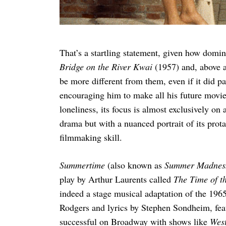
That’s a startling statement, given how domin
Bridge on the River Kwai
(1957) and, above a
be more different from them, even if it did 
encouraging him to make all his future movies 
loneliness, its focus is almost exclusively o
drama but with a nuanced portrait of its prota
filmmaking skill.
Summertime
(also known as
Summer Madne
play by Arthur Laurents called
The Time of t
indeed a stage musical adaptation of the 196
Rodgers and lyrics by Stephen Sondheim, feat
successful on Broadway with shows like
West