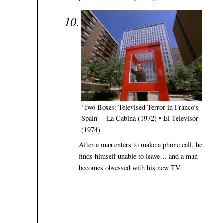
‘Two Boxes: Televised Terror in Franco’s
Spain’ – La Cabina (1972) • El Televisor
(1974)
After a man enters to make a phone call, he
finds himself unable to leave… and a man
becomes obsessed with his new TV.