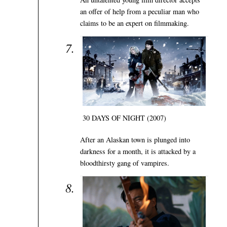
an offer of help from a peculiar man who
claims to be an expert on filmmaking.
30 DAYS OF NIGHT (2007)
After an Alaskan town is plunged into
darkness for a month, it is attacked by a
bloodthirsty gang of vampires.