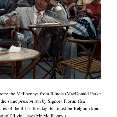
tors: the McIlhennys from Illinois (MacDonald Parke
t the same
pension
run by Signora Fiorini (Isa
tures of the if-it’s-Tuesday-this-must-be-Belgium kind
inting I’ll yip,” says Mr McIlhenny.)