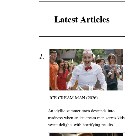
Latest Articles
ICE CREAM MAN (2026)
An idyllic summer town descends into
madness when an ice cream man serves kids
sweet delights with horrifying results.