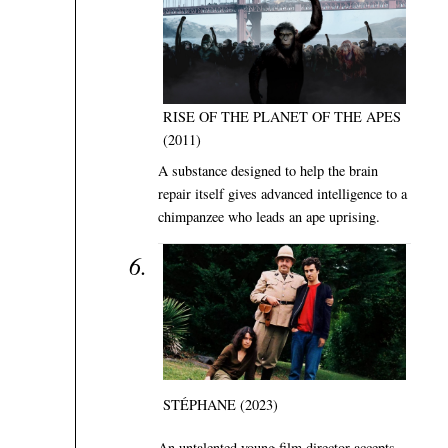
RISE OF THE PLANET OF THE APES
(2011)
A substance designed to help the brain
repair itself gives advanced intelligence to a
chimpanzee who leads an ape uprising.
STÉPHANE (2023)
An untalented young film director accepts