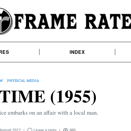
RES
INDEX
EW
PHYSICAL MEDIA
IME (1955)
ce embarks on an affair with a local man.
 August 2022
Leave a reply
980