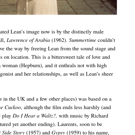
ated Lean’s image now is by the distinctly male
ll,
Lawrence of Arabia
(1962).
Summertime
couldn’t
pave the way by freeing Lean from the sound stage and
on location. This is a bittersweet tale of love and
n a woman (Hepburn), and it enthrals not with high
gonist and her relationships, as well as Lean’s sheer
ss
in the UK and a few other places) was based on a
he Cuckoo
, although the film ends less harshly (and
5 play
Do I Hear a Waltz?,
with music by Richard
ured yet another ending). Laurents, soon to be
 Side Story
(1957) and
Gypsy
(1959) to his name,