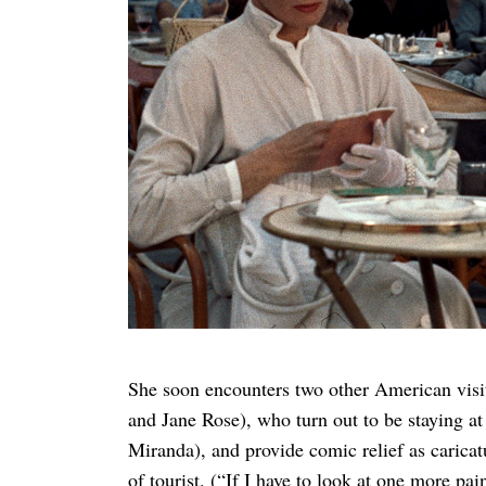
She soon encounters two other American visi
and Jane Rose), who turn out to be staying a
Miranda), and provide comic relief
as carica
of tourist. (“If I have to look at one more pa