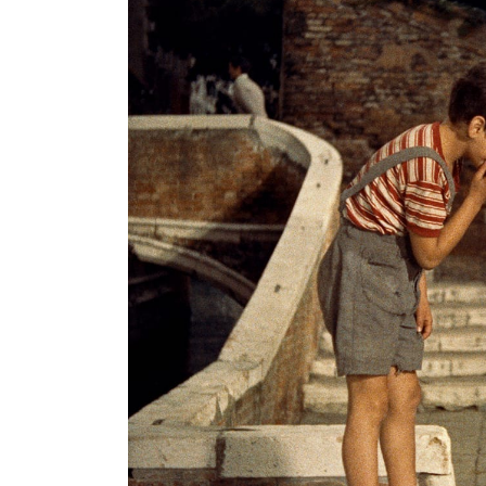
Search
for: