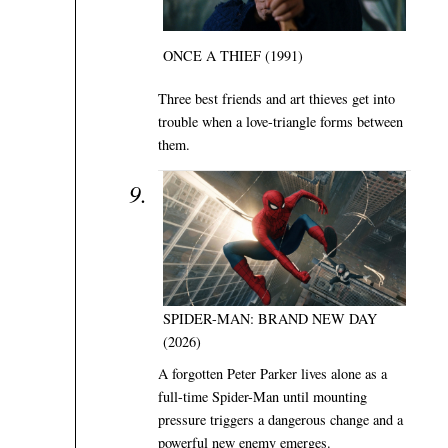
ONCE A THIEF (1991)
Three best friends and art thieves get into
trouble when a love-triangle forms between
them.
SPIDER-MAN: BRAND NEW DAY
(2026)
A forgotten Peter Parker lives alone as a
full-time Spider-Man until mounting
pressure triggers a dangerous change and a
powerful new enemy emerges.