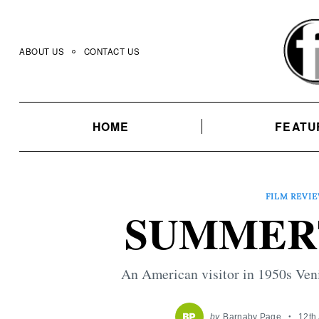
Skip
to
content
ABOUT US
CONTACT US
HOME
FEATU
FILM REVI
SUMMERT
An American visitor in 1950s Veni
by
Barnaby Page
12th