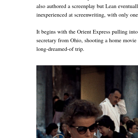
also authored a screenplay but Lean eventual
inexperienced at screenwriting, with only one
It begins with the Orient Express pulling int
secretary from Ohio, shooting a home movie 
long-dreamed-of trip.