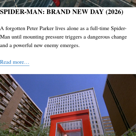
SPIDER-MAN: BRAND NEW DAY (2026)
A forgotten Peter Parker lives alone as a full-time Spider-
Man until mounting pressure triggers a dangerous change
and a powerful new enemy emerges.
Read more…