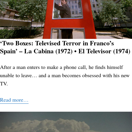
‘Two Boxes: Televised Terror in Franco’s
Spain’ – La Cabina (1972) • El Televisor (1974)
After a man enters to make a phone call, he finds himself
unable to leave… and a man becomes obsessed with his new
TV.
Read more…