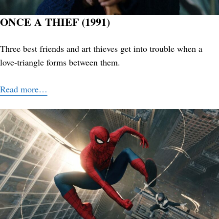
ONCE A THIEF (1991)
Three best friends and art thieves get into trouble when a
love-triangle forms between them.
Read more…