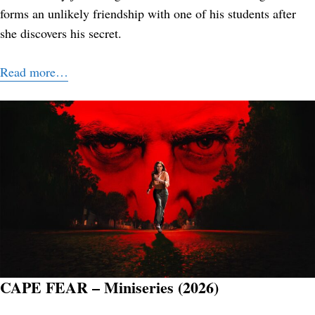
forms an unlikely friendship with one of his students after
she discovers his secret.
Read more…
CAPE FEAR – Miniseries (2026)