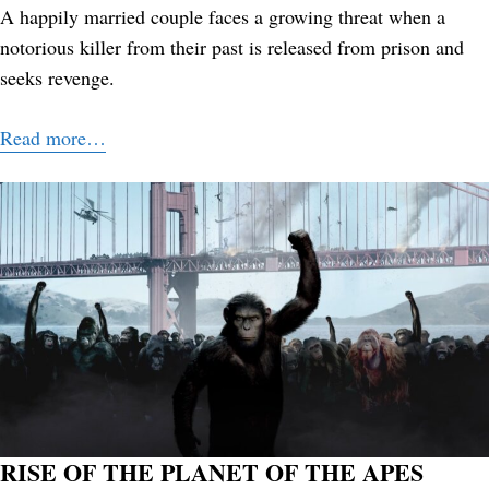
A happily married couple faces a growing threat when a
notorious killer from their past is released from prison and
seeks revenge.
Read more…
RISE OF THE PLANET OF THE APES