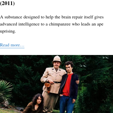
(2011)
A substance designed to help the brain repair itself gives
advanced intelligence to a chimpanzee who leads an ape
uprising.
Read more…