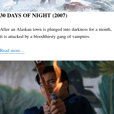
30 DAYS OF NIGHT (2007)
After an Alaskan town is plunged into darkness for a month,
it is attacked by a bloodthirsty gang of vampires.
Read more…