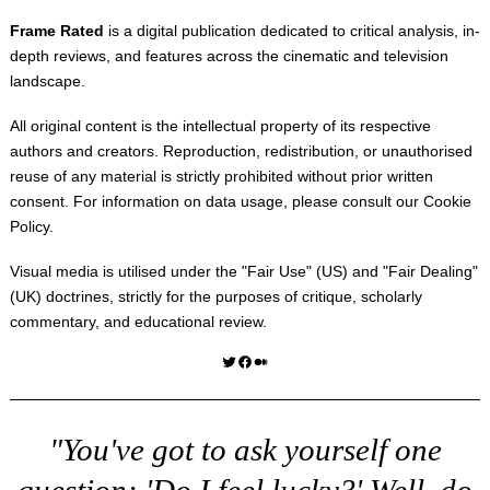
Frame Rated
is a digital publication dedicated to critical analysis, in-
depth reviews, and features across the cinematic and television
landscape.
All original content is the intellectual property of its respective
authors and creators. Reproduction, redistribution, or unauthorised
reuse of any material is strictly prohibited without prior written
consent. For information on data usage, please consult our
Cookie
Policy
.
Visual media is utilised under the "
Fair Use
" (US) and "
Fair Dealing
"
(UK) doctrines, strictly for the purposes of critique, scholarly
commentary, and educational review.
Twitter
Facebook
Medium
"You've got to ask yourself one