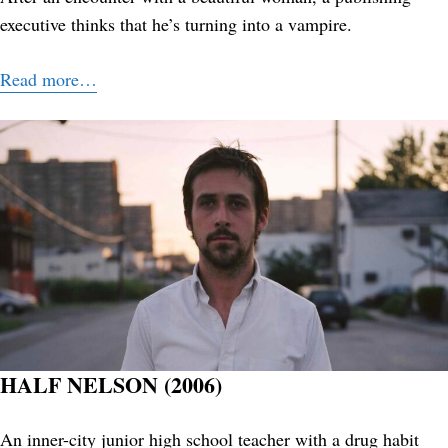
executive thinks that he’s turning into a vampire.
Read more…
HALF NELSON (2006)
An inner-city junior high school teacher with a drug habit