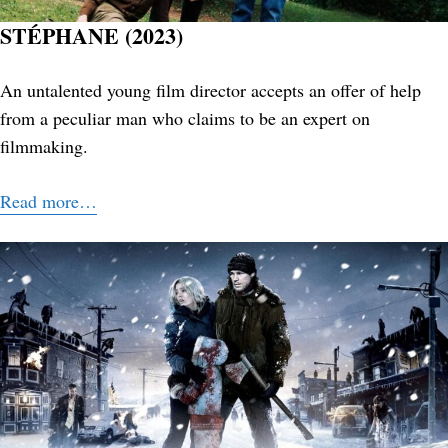
STÉPHANE (2023)
An untalented young film director accepts an offer of help
from a peculiar man who claims to be an expert on
filmmaking.
Search
for:
Read more…