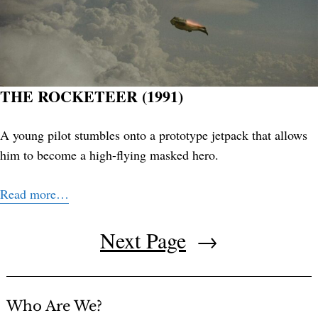
THE ROCKETEER (1991)
A young pilot stumbles onto a prototype jetpack that allows
him to become a high-flying masked hero.
Read more…
Next Page
→
Who Are We?