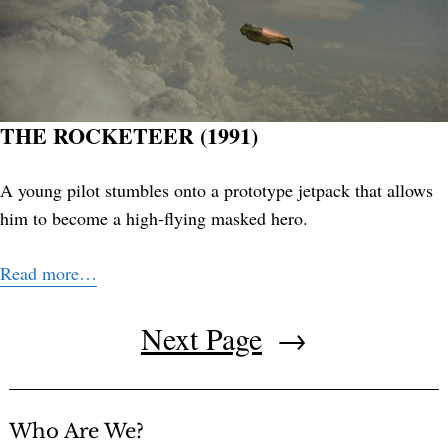
THE ROCKETEER (1991)
A young pilot stumbles onto a prototype jetpack that allows
him to become a high-flying masked hero.
Read more…
Next Page
→
Who Are We?