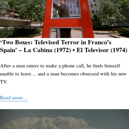
‘Two Boxes: Televised Terror in Franco’s
Spain’ – La Cabina (1972) • El Televisor (1974)
After a man enters to make a phone call, he finds himself
unable to leave… and a man becomes obsessed with his new
TV.
Read more…