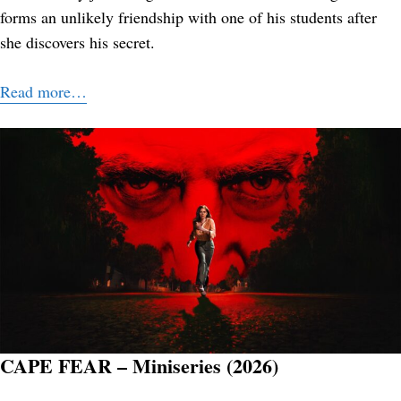
forms an unlikely friendship with one of his students after
she discovers his secret.
Read more…
CAPE FEAR – Miniseries (2026)