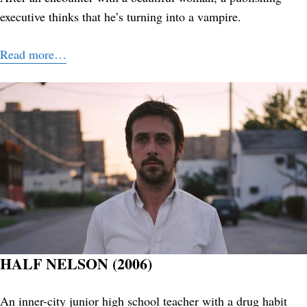
executive thinks that he’s turning into a vampire.
Read more…
HALF NELSON (2006)
An inner-city junior high school teacher with a drug habit