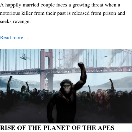
A happily married couple faces a growing threat when a
notorious killer from their past is released from prison and
seeks revenge.
Read more…
RISE OF THE PLANET OF THE APES