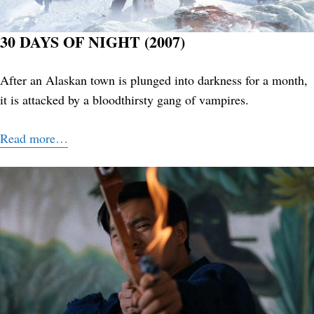
30 DAYS OF NIGHT (2007)
After an Alaskan town is plunged into darkness for a month,
it is attacked by a bloodthirsty gang of vampires.
Read more…