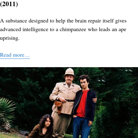
(2011)
A substance designed to help the brain repair itself gives
advanced intelligence to a chimpanzee who leads an ape
uprising.
Read more…