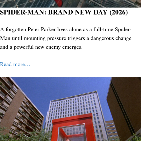
SPIDER-MAN: BRAND NEW DAY (2026)
A forgotten Peter Parker lives alone as a full-time Spider-
Man until mounting pressure triggers a dangerous change
and a powerful new enemy emerges.
Read more…