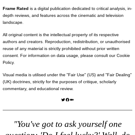
Frame Rated
is a digital publication dedicated to critical analysis, in-
depth reviews, and features across the cinematic and television
landscape.
All original content is the intellectual property of its respective
authors and creators. Reproduction, redistribution, or unauthorised
reuse of any material is strictly prohibited without prior written
consent. For information on data usage, please consult our
Cookie
Policy
.
Visual media is utilised under the "
Fair Use
" (US) and "
Fair Dealing
"
(UK) doctrines, strictly for the purposes of critique, scholarly
commentary, and educational review.
Twitter
Facebook
Medium
"You've got to ask yourself one