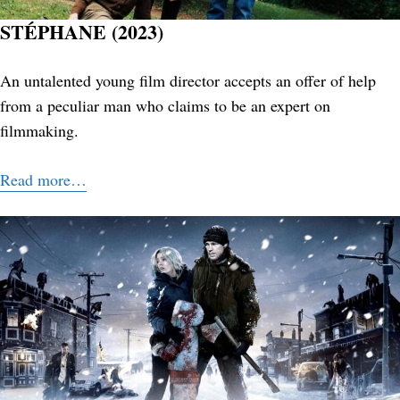
STÉPHANE (2023)
An untalented young film director accepts an offer of help
from a peculiar man who claims to be an expert on
filmmaking.
Search
for:
Read more…