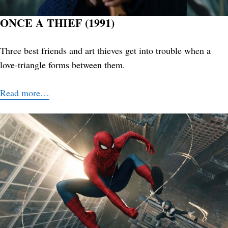
ONCE A THIEF (1991)
Three best friends and art thieves get into trouble when a
love-triangle forms between them.
Read more…